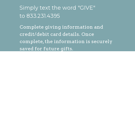
Simply text the word "GIVE"
to 833.231.4395
Complete
giving information and
credit/debit card details. Once
complete, the information is securely
saved for future gifts.
You can easily give at any time by
texting a simple number (ex. 250) and
hitting send!