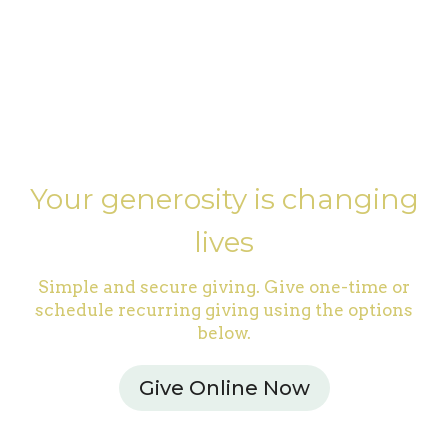
Your generosity is changing
lives
Simple and secure giving. Give one-time or
schedule recurring giving using the options
below.
Give Online Now